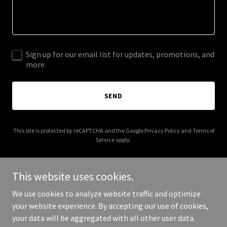
Sign up for our email list for updates, promotions, and
more.
SEND
This site is protected by reCAPTCHA and the Google
Privacy Policy
and
Terms of
Service
apply.
This website uses cookies.
We use cookies to analyze website traffic and optimize
Copyright © 2025 Veterans Cab Richmond Virginia - All Rights
your website experience. By accepting our use of cookies,
Reserved.
your data will be aggregated with all other user data.