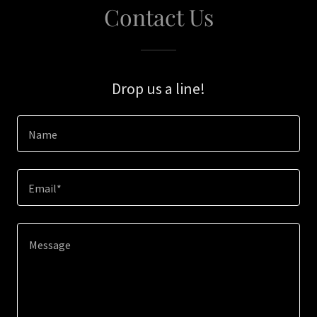
Contact Us
Drop us a line!
Name
Email*