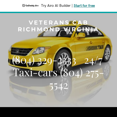
Try Airo AI Builder
|
Start for free
VETERANS CAB
RICHMOND VIRGINIA
(804) 329-3333 24/7
Taxi-cars (804) 275-
5542